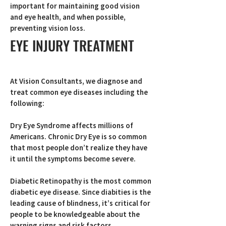
important for maintaining good vision
and eye health, and when possible,
preventing vision loss.
EYE INJURY TREATMENT
At Vision Consultants, we diagnose and
treat common eye diseases including the
following:
Dry Eye Syndrome affects millions of
Americans. Chronic Dry Eye is so common
that most people don’t realize they have
it until the symptoms become severe.
Diabetic Retinopathy is the most common
diabetic eye disease. Since diabities is the
leading cause of blindness, it’s critical for
people to be knowledgeable about the
warning signs and risk factors.