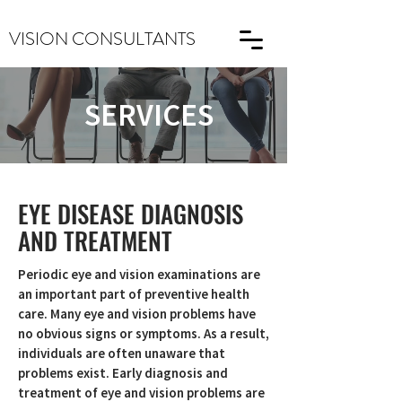
VISION CONSULTANTS
SERVICES
EYE DISEASE DIAGNOSIS
AND TREATMENT
Periodic eye and vision examinations are
an important part of preventive health
care. Many eye and vision problems have
no obvious signs or symptoms. As a result,
individuals are often unaware that
problems exist. Early diagnosis and
treatment of eye and vision problems are