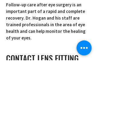
Follow-up care after eye surgery is an
important part of a rapid and complete
recovery. Dr. Hogan and his staff are
trained professionals in the area of eye
health and can help monitor the healing
of your eyes.
CONTACT LENS FITTING
Getting just the right fit with your
contact lenses is crucial and at Vision
Consultants we specialize in making sure
that your contacts are comfortable. We
sell soft, gas permeable, toric, and daily
lenses to meet all of your contact lens
needs.
PEDIATRIC EYE CARE