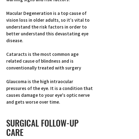
Macular Degeneration is a top cause of
vision loss in older adults, so it’s vital to
understand the risk factors in order to
better understand this devastating eye
disease.
Cataracts is the most common age
related cause of blindness and is
conventionally treated with surgery
Glaucoma is the high intraocular
pressures of the eye. It is a condition that
causes damage to your eye's optic nerve
and gets worse over time.
SURGICAL FOLLOW-UP
CARE