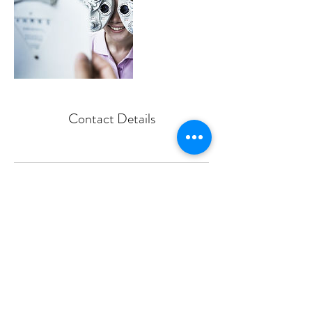
Contact Details
806-797-1173