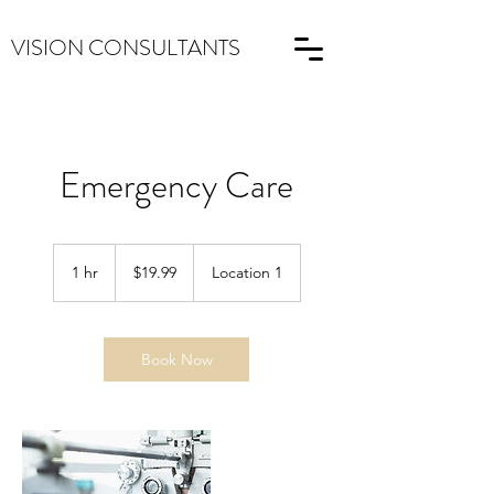
VISION CONSULTANTS
Emergency Care
19.99
US
1 hr
1
$19.99
Location 1
dollars
h
Book Now